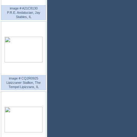
image # A21C8130
P.R.E. Andalucian, Jay
Stables, IL
image # CQ2R0925
Lipizzaner Stallion, The
Tempel Lipizzans, IL