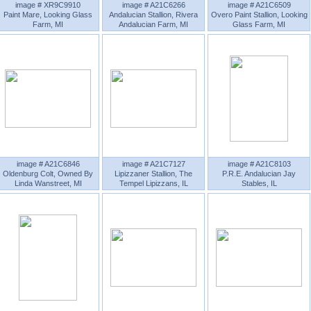
image # XR9C9910
image # A21C6266
image # A21C6509
Paint Mare, Looking Glass
Andalucian Stallion, Rivera
Overo Paint Stallion, Looking
Farm, MI
Andalucian Farm, MI
Glass Farm, MI
image # A21C6846
image # A21C7127
image # A21C8103
Oldenburg Colt, Owned By
Lipizzaner Stallion, The
P.R.E. Andalucian Jay
Linda Wanstreet, MI
Tempel Lipizzans, IL
Stables, IL