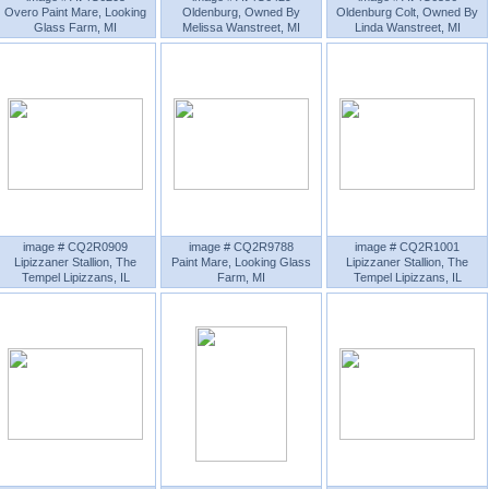
Overo Paint Mare, Looking
Oldenburg, Owned By
Oldenburg Colt, Owned By
Glass Farm, MI
Melissa Wanstreet, MI
Linda Wanstreet, MI
image # CQ2R0909
image # CQ2R9788
image # CQ2R1001
Lipizzaner Stallion, The
Paint Mare, Looking Glass
Lipizzaner Stallion, The
Tempel Lipizzans, IL
Farm, MI
Tempel Lipizzans, IL