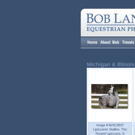
Michigan & Illinois
image # AV4C6837
Lipizzaner Stallion, The
Tempel Lipizzans, IL