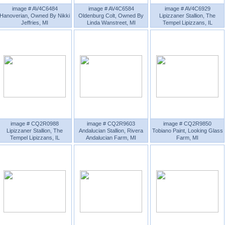
image # AV4C6484
image # AV4C6584
image # AV4C6929
Hanoverian, Owned By Nikki
Oldenburg Colt, Owned By
Lipizzaner Stallion, The
Jeffries, MI
Linda Wanstreet, MI
Tempel Lipizzans, IL
image # CQ2R0988
image # CQ2R9603
image # CQ2R9850
Lipizzaner Stallion, The
Andalucian Stallion, Rivera
Tobiano Paint, Looking Glass
Tempel Lipizzans, IL
Andalucian Farm, MI
Farm, MI