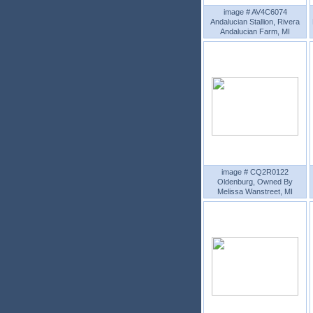
image # AV4C6074
Andalucian Stallion, Rivera
Andalucian Farm, MI
image # CQ2R0122
Oldenburg, Owned By
Melissa Wanstreet, MI