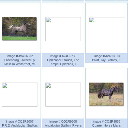
image # AV4C6532
image # AV4C6735
image # AV4C8613
Oldenburg, Owned By
Lipizzaner Stallion, The
Paint, Jay Stables, IL
Melissa Wanstreet, MI
Tempel Lipizzans, IL
image # CQ2R2007
image # CQ2R9608
image # CQ2R9883
P.R.E. Andalucian Stallion,
Andalucian Stallion, Rivera
Quarter Horse Mare,