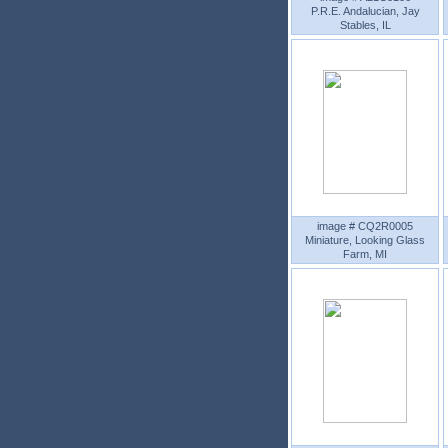
P.R.E. Andalucian, Jay
Stables, IL
image # CQ2R0005
Miniature, Looking Glass
Farm, MI