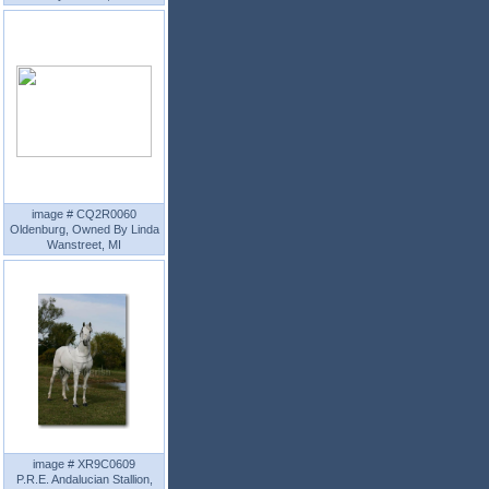
image # CQ2R0060
Oldenburg, Owned By Linda
Wanstreet, MI
image # XR9C0609
P.R.E. Andalucian Stallion,