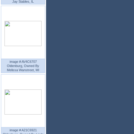
Jay Stables, IL
image # AV4C6707
Oldenburg, Owned By
Melissa Wanstreet, MI
image # A21C6921