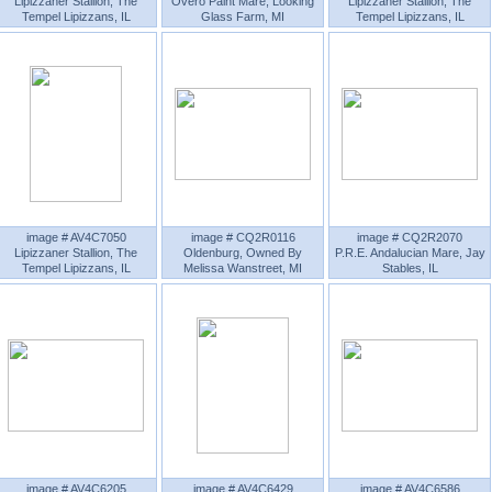
Lipizzaner Stallion, The
Overo Paint Mare, Looking
Lipizzaner Stallion, The
Tempel Lipizzans, IL
Glass Farm, MI
Tempel Lipizzans, IL
image # AV4C7050
image # CQ2R0116
image # CQ2R2070
Lipizzaner Stallion, The
Oldenburg, Owned By
P.R.E. Andalucian Mare, Jay
Tempel Lipizzans, IL
Melissa Wanstreet, MI
Stables, IL
image # AV4C6205
image # AV4C6429
image # AV4C6586