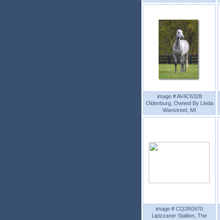
image # AV4C6328
Oldenburg, Owned By Linda
Wanstreet, MI
image # CQ2R0970
Lipizzaner Stallion, The