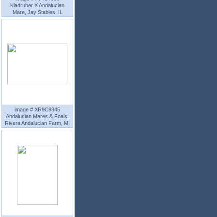
Kladruber X Andalucian
Mare, Jay Stables, IL
image # XR9C9845
Andalucian Mares & Foals,
Rivera Andalucian Farm, MI