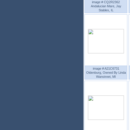
image # CQ2R2362
Andalucian Mare, Jay
Stables, IL
image # A21C6731
Oldenburg, Owned By Linda
Wanstreet, MI