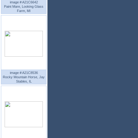
image # A21C6642
Paint Mare, Looking Glass
Farm, MI
image # A21C8536
Rocky Mountain Horse, Jay
Stables, IL