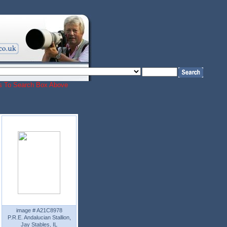
ords To Search Box Above
image # A21C8978
P.R.E. Andalucian Stallion,
Jay Stables, IL