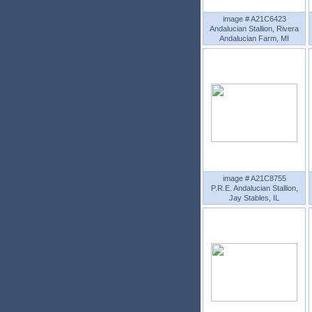
image # A21C6423
Andalucian Stallion, Rivera
Andalucian Farm, MI
image # A21C8755
P.R.E. Andalucian Stallion,
Jay Stables, IL