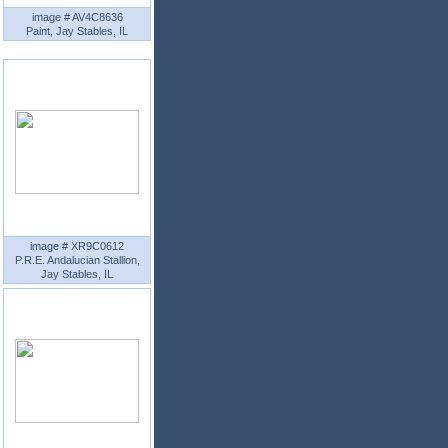
image # AV4C8636
Paint, Jay Stables, IL
image # XR9C0612
P.R.E. Andalucian Stallion,
Jay Stables, IL