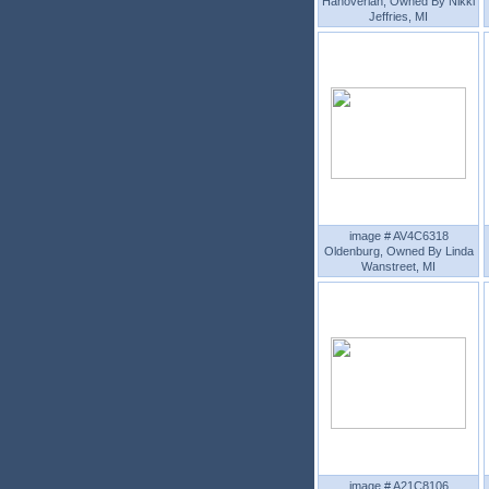
Hanoverian, Owned By Nikki
Jeffries, MI
image # AV4C6318
Oldenburg, Owned By Linda
Wanstreet, MI
image # A21C8106