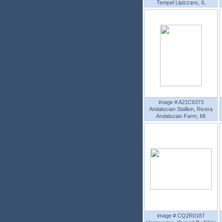
Tempel Lipizzans, IL
image # A21C6373
Andalucian Stallion, Rivera
Andalucian Farm, MI
image # CQ2R0187