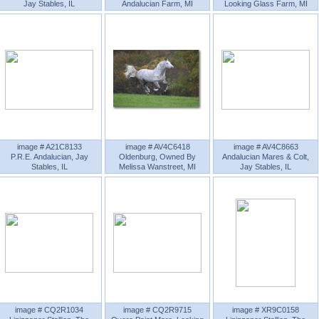
Jay Stables, IL
Andalucian Farm, MI
Looking Glass Farm, MI
image # A21C8133
image # AV4C6418
image # AV4C8663
P.R.E. Andalucian, Jay
Oldenburg, Owned By
Andalucian Mares & Colt,
Stables, IL
Melissa Wanstreet, MI
Jay Stables, IL
image # CQ2R1034
image # CQ2R9715
image # XR9C0158