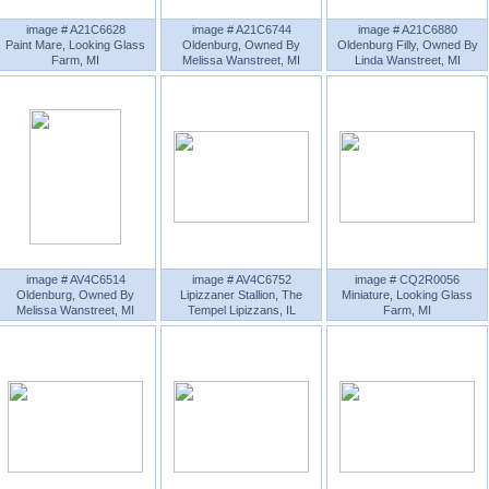
image # A21C6628
image # A21C6744
image # A21C6880
Paint Mare, Looking Glass
Oldenburg, Owned By
Oldenburg Filly, Owned By
Farm, MI
Melissa Wanstreet, MI
Linda Wanstreet, MI
image # AV4C6514
image # AV4C6752
image # CQ2R0056
Oldenburg, Owned By
Lipizzaner Stallion, The
Miniature, Looking Glass
Melissa Wanstreet, MI
Tempel Lipizzans, IL
Farm, MI