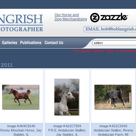
Our Horse and
Dog Merchandising
For Quick Search Type In Keyw
 2011
image # AV4C8149
image # A21C7934
image # A21C6343
Rocky Mountain Horse, Jay
P.R.E. Andalucian Stallion,
Andalucian Stallion, Rivera
Stables, IL
Jay Stables, IL
Andalucian Farm, MI