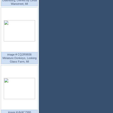
Oldenburg, Owned By Linda
Wanstreet, MI
image # CQ2R9936
Miniature Donkeys, Looking
Glass Farm, MI
image # AV4C7986