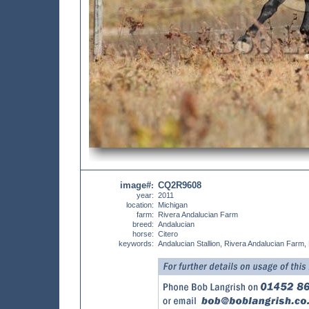
image#
CQ2R9608
:
year:
2011
location:
Michigan
farm:
Rivera Andalucian Farm
breed:
Andalucian
horse:
Citero
keywords:
Andalucian Stallion, Rivera Andalucian Farm,