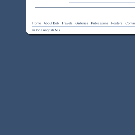
Home
About Bob
Travels
Galleries
Publications
Posters
Conta
©Bob Langrish MBE