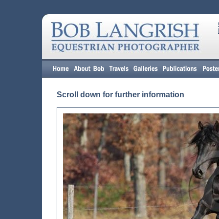
Scroll down for further information