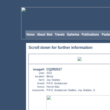
Scroll down for further information
image#
CQ2R2017
:
year:
2011
location:
Illinois
farm:
Jay Stables
breed:
P.R.E. Andalucian
horse:
Heroe Mac
keywords:
P.R.E. Andalucian Stallion, Jay Stables, IL