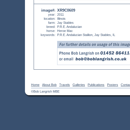
image#
XR9C0609
:
year:
2011
location:
Illinois
farm:
Jay Stables
breed:
P.R.E. Andalucian
horse:
Heroe Mac
keywords:
P.R.E. Andalucian Stallion, Jay Stables, IL
Home
About Bob
Travels
Galleries
Publications
Posters
Conta
©Bob Langrish MBE