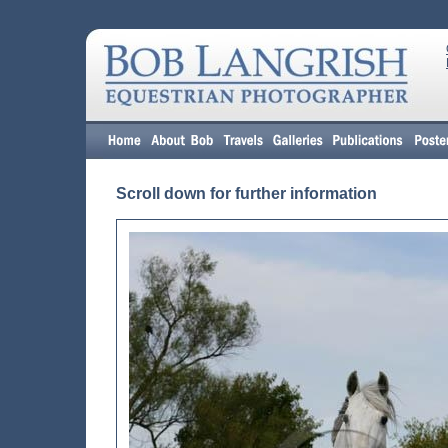
Scroll down for further information