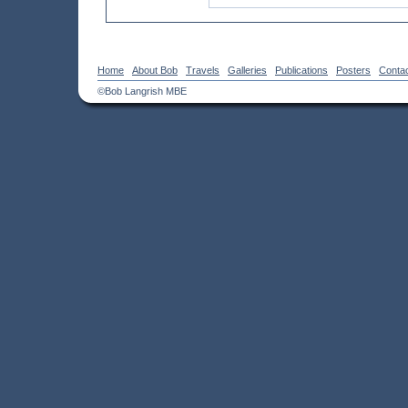
Home
About Bob
Travels
Galleries
Publications
Posters
Conta
©Bob Langrish MBE