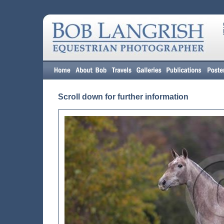
Scroll down for further information