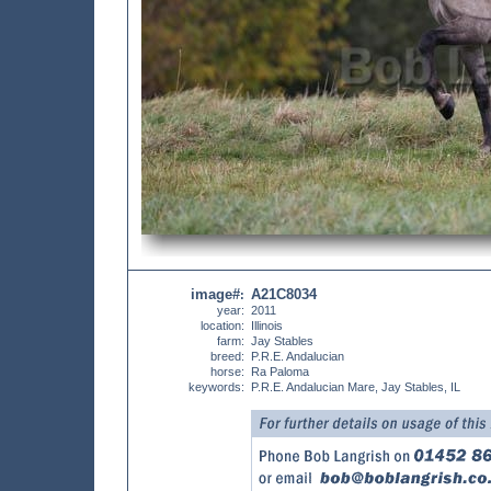
image#
A21C8034
:
year:
2011
location:
Illinois
farm:
Jay Stables
breed:
P.R.E. Andalucian
horse:
Ra Paloma
keywords:
P.R.E. Andalucian Mare, Jay Stables, IL