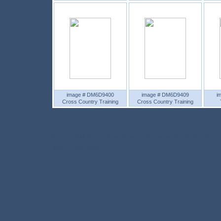
image # DM6D9400
image # DM6D9409
i
Cross Country Training
Cross Country Training
Home
About Bob
Travels
Galleries
Publications
Contact Us
©Bob Langrish MBE