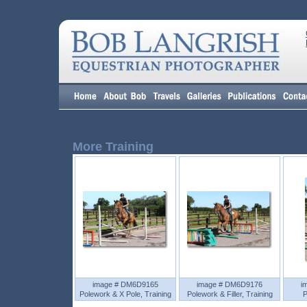
More Training
image # DM6D9165
image # DM6D9176
i
Polework & X Pole, Training
Polework & Filler, Training
P