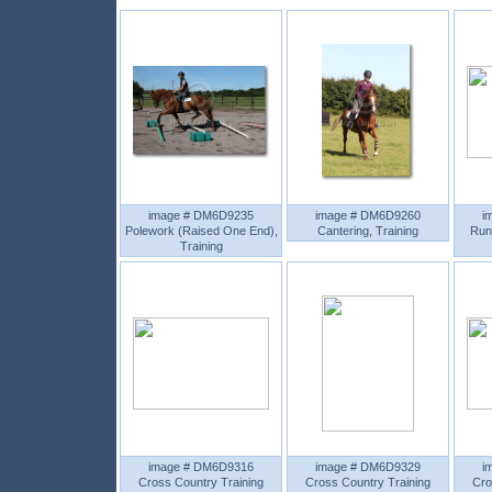
image # DM6D9235
image # DM6D9260
i
Polework (Raised One End),
Cantering, Training
Run
Training
image # DM6D9316
image # DM6D9329
i
Cross Country Training
Cross Country Training
Cro