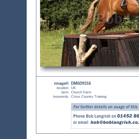
image#
DM6D9316
:
location:
UK
farm:
Church Farm
keywords:
Cross Country Training