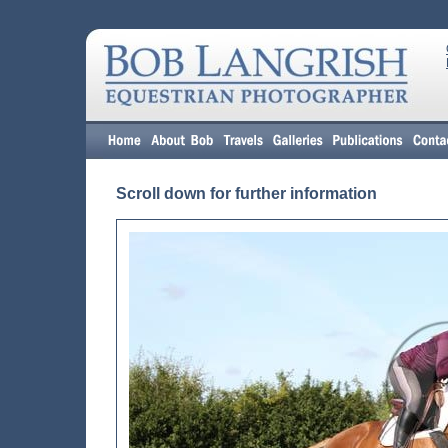
Scroll down for further information