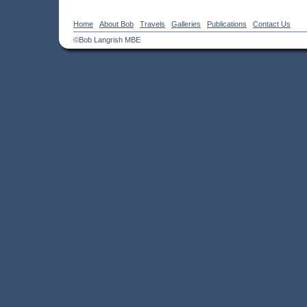
Home
About Bob
Travels
Galleries
Publications
Contact Us
©Bob Langrish MBE