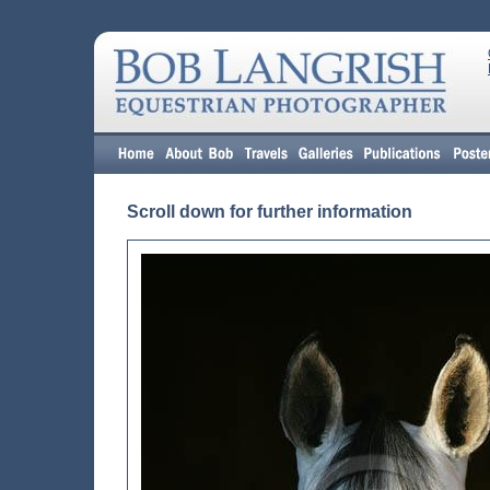
Scroll down for further information