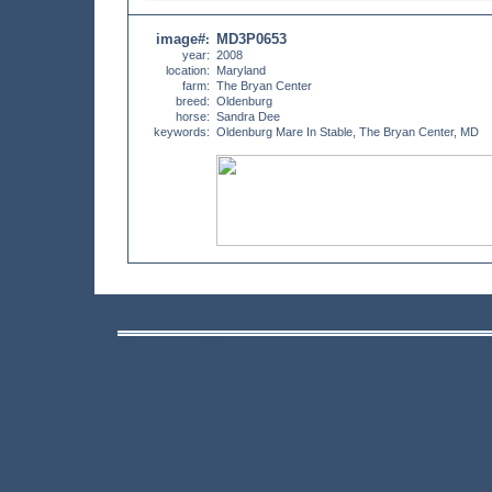
image#
MD3P0653
:
year:
2008
location:
Maryland
farm:
The Bryan Center
breed:
Oldenburg
horse:
Sandra Dee
keywords:
Oldenburg Mare In Stable, The Bryan Center, MD
Home
About Bob
Travels
Galleries
Publications
Posters
Conta
©Bob Langrish MBE