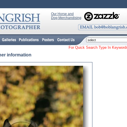
Our Horse and
Dog Merchandising
For Quick Search Type In Keyw
her information