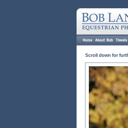
Scroll down for furt