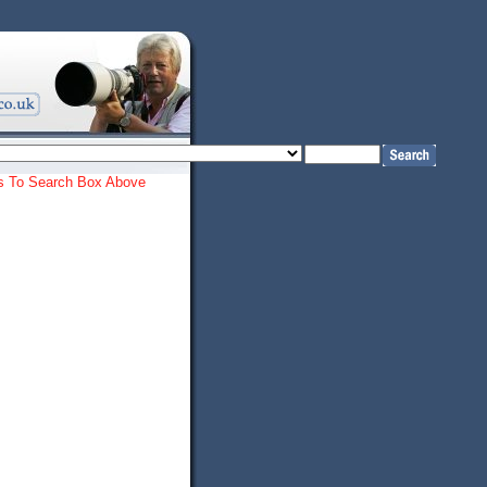
ords To Search Box Above