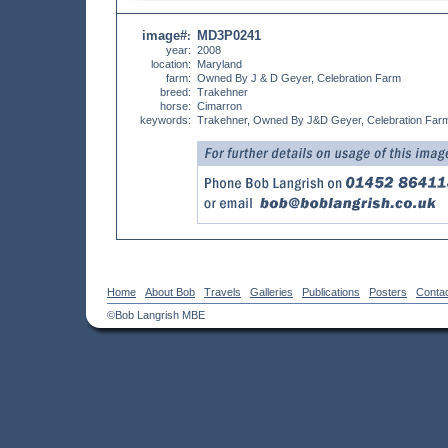
image#
MD3P0241
:
year:
2008
location:
Maryland
farm:
Owned By J & D Geyer, Celebration Farm
breed:
Trakehner
horse:
Cimarron
keywords:
Trakehner, Owned By J&D Geyer, Celebration Far
Home
About Bob
Travels
Galleries
Publications
Posters
Conta
©Bob Langrish MBE