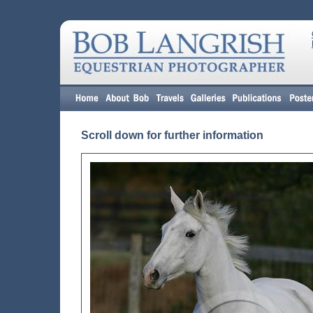
Scroll down for further information