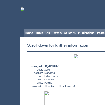
Scroll down for further information
image#
JQ4P8107
:
year:
2008
location:
Maryland
farm:
Hilltop Farm
breed:
Oldenburg
horse:
Pacino
keywords:
Oldenburg, Hilltop Farm, MD