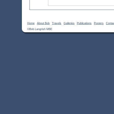
Home
About Bob
Travels
Galleries
Publications
Posters
Conta
©Bob Langrish MBE