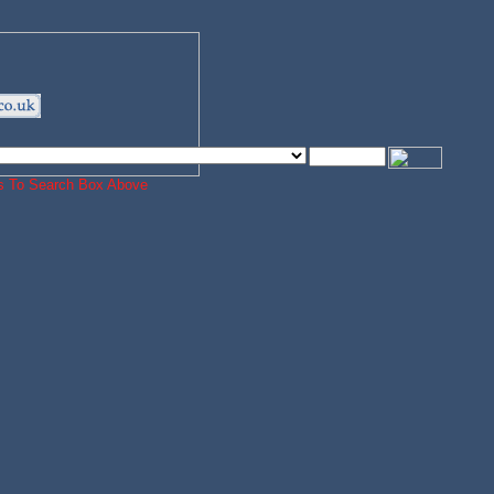
ords To Search Box Above