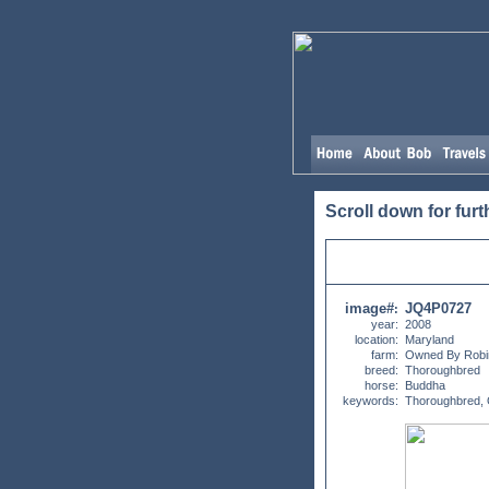
Scroll down for furt
image#
JQ4P0727
:
year:
2008
location:
Maryland
farm:
Owned By Robi
breed:
Thoroughbred
horse:
Buddha
keywords:
Thoroughbred,