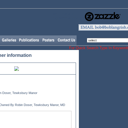
Our Horse and
Dog Merchandising
For Quick Search Type In Keyw
her information
n Doser, Tewksbury Manor
 Owned By Robin Doser, Tewksbury Manor, MD