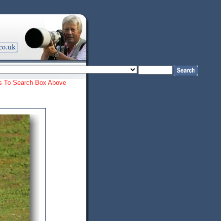
ords To Search Box Above