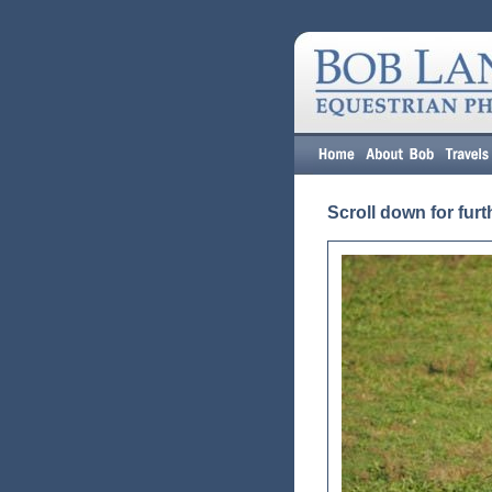
Scroll down for furt