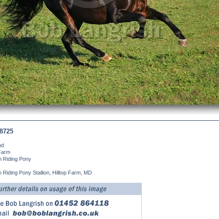
8725
nd
 Farm
 Riding Pony
Riding Pony Stallion, Hilltop Farm, MD