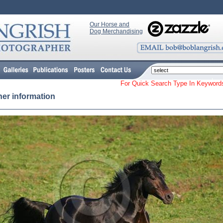
Our Horse and
Dog Merchandising
For Quick Search Type In Keyw
her information