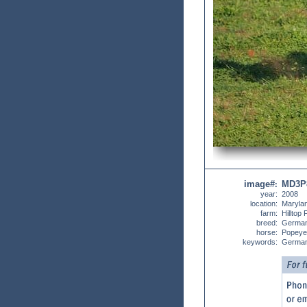
image#
MD3P
:
year:
2008
location:
Maryla
farm:
Hilltop
breed:
German
horse:
Popeye
keywords:
German 