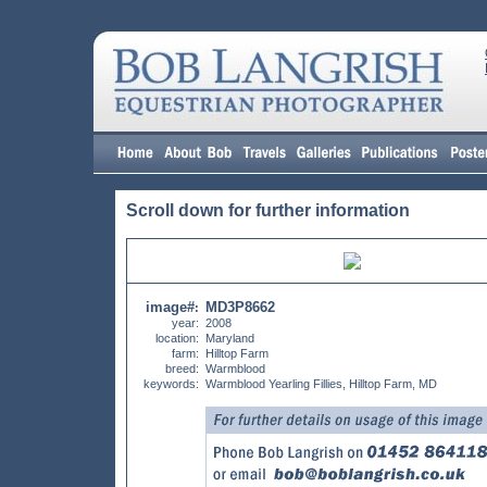
Scroll down for further information
image#
MD3P8662
:
year:
2008
location:
Maryland
farm:
Hilltop Farm
breed:
Warmblood
keywords:
Warmblood Yearling Fillies, Hilltop Farm, MD