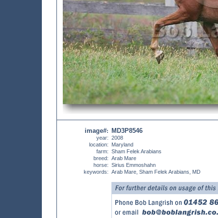
image#
MD3P8546
:
year:
2008
location:
Maryland
farm:
Sham Felek Arabians
breed:
Arab Mare
horse:
Sirius Emmoshahn
keywords:
Arab Mare, Sham Felek Arabians, MD