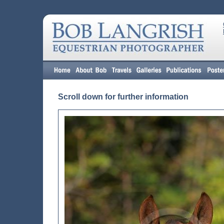
Scroll down for further information