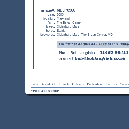
image#
MD3P0966
:
year:
2008
location:
Maryland
farm:
The Bryan Center
breed:
Oldenburg Mare
horse:
Etania
keywords:
Oldenburg Mare, The Bryan Center, MD
Home
About Bob
Travels
Galleries
Publications
Posters
Conta
©Bob Langrish MBE