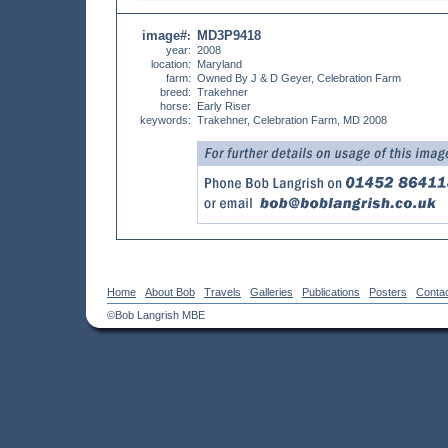
image#
MD3P9418
:
year:
2008
location:
Maryland
farm:
Owned By J & D Geyer, Celebration Farm
breed:
Trakehner
horse:
Early Riser
keywords:
Trakehner, Celebration Farm, MD 2008
Home
About Bob
Travels
Galleries
Publications
Posters
Conta
©Bob Langrish MBE