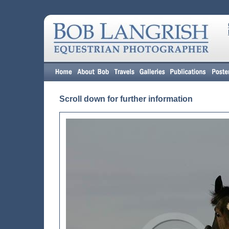
Scroll down for further information