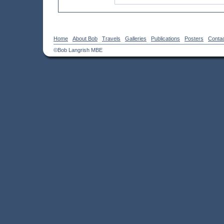
Home
About Bob
Travels
Galleries
Publications
Posters
Conta
©Bob Langrish MBE