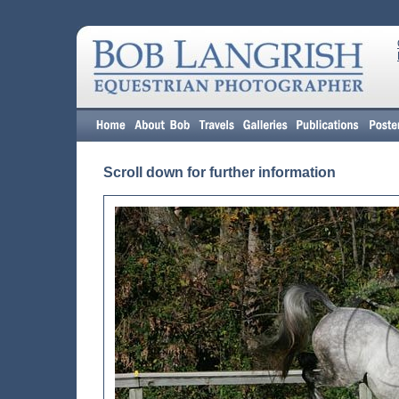
Scroll down for further information