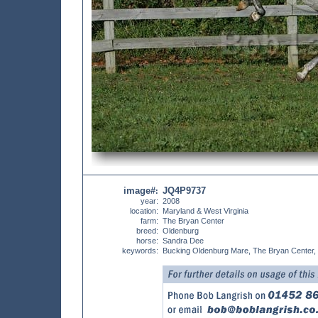
image#
JQ4P9737
:
year:
2008
location:
Maryland & West Virginia
farm:
The Bryan Center
breed:
Oldenburg
horse:
Sandra Dee
keywords:
Bucking Oldenburg Mare, The Bryan Center