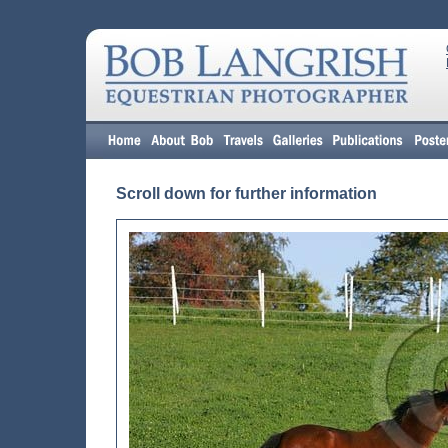
Scroll down for further information