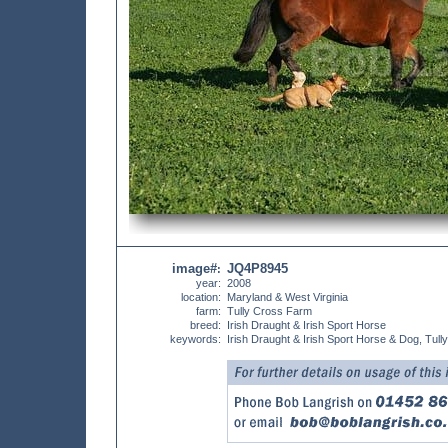
image#
JQ4P8945
:
year:
2008
location:
Maryland & West Virginia
farm:
Tully Cross Farm
breed:
Irish Draught & Irish Sport Horse
keywords:
Irish Draught & Irish Sport Horse & Dog, Tu