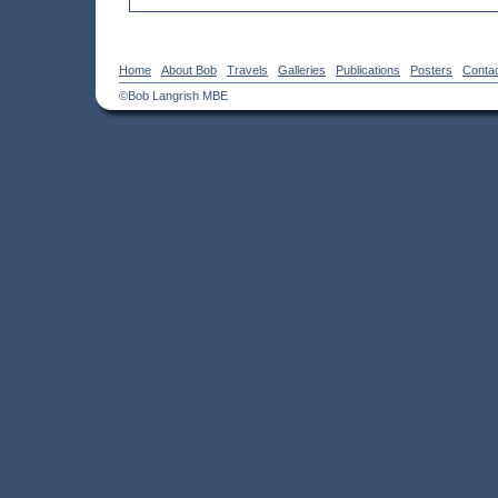
Home
About Bob
Travels
Galleries
Publications
Posters
Conta
©Bob Langrish MBE