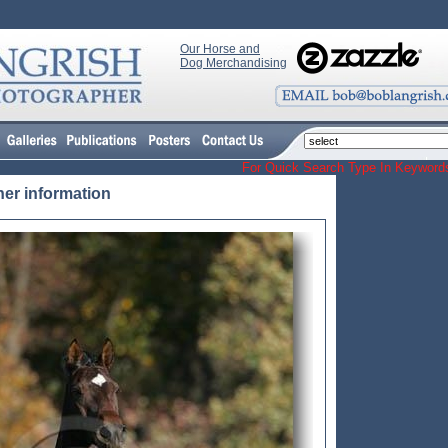
Our Horse and
Dog Merchandising
For Quick Search Type In Keyw
her information