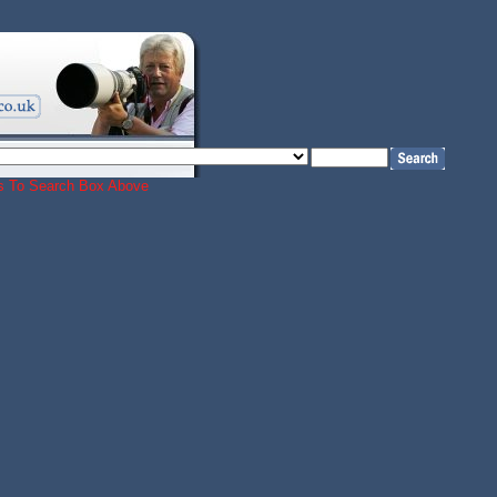
ords To Search Box Above