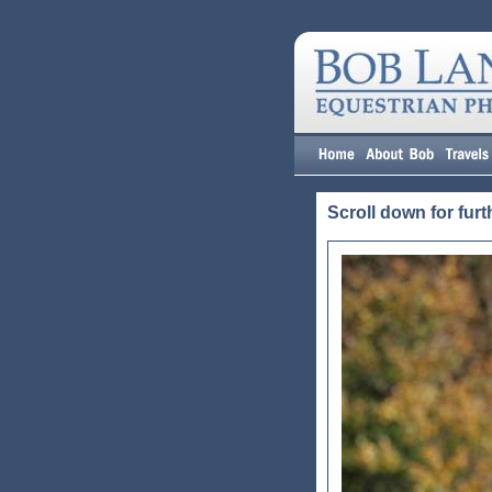
Scroll down for furt