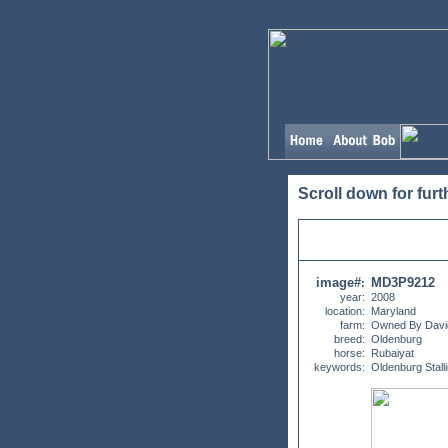
Scroll down for furt
image#
MD3P9212
:
year:
2008
location:
Maryland
farm:
Owned By David
breed:
Oldenburg
horse:
Rubaiyat
keywords:
Oldenburg Stall