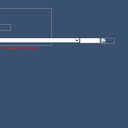
ords To Search Box Above