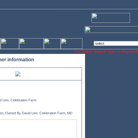
Our Horse and
Dog Merchandising
For Quick Search Type In Keyw
her information
 Linn, Celebration Farm
ion, Owned By David Linn, Celebration Farm, MD