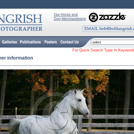
Our Horse and
Dog Merchandising
For Quick Search Type In Keyw
her information