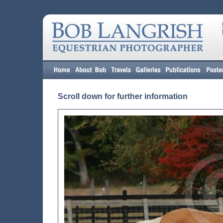
Scroll down for further information