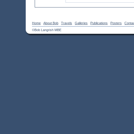
Home
About Bob
Travels
Galleries
Publications
Posters
Conta
©Bob Langrish MBE