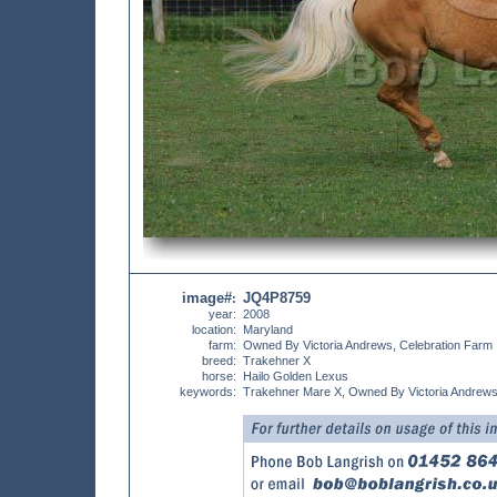
image#
JQ4P8759
:
year:
2008
location:
Maryland
farm:
Owned By Victoria Andrews, Celebration Farm
breed:
Trakehner X
horse:
Hailo Golden Lexus
keywords:
Trakehner Mare X, Owned By Victoria Andrews