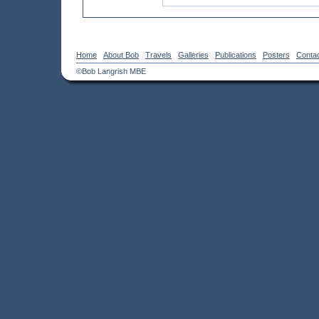
Home
About Bob
Travels
Galleries
Publications
Posters
Conta
©Bob Langrish MBE