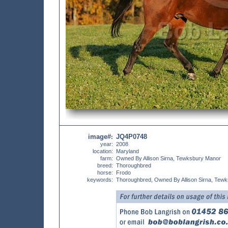
image#
JQ4P0748
:
year:
2008
location:
Maryland
farm:
Owned By Allison Sirna, Tewksbury Manor
breed:
Thoroughbred
horse:
Frodo
keywords:
Thoroughbred, Owned By Allison Sirna, Tew