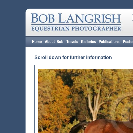
Scroll down for further information