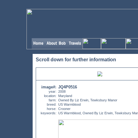
Scroll down for further information
image#
JQ4P0516
:
year:
2008
location:
Maryland
farm:
Owned By Liz Erwin, Tewksbury Manor
breed:
US Warmblood
horse:
Crooner
keywords:
US Warmblood, Owned By Liz Erwin, Tewksbury Ma