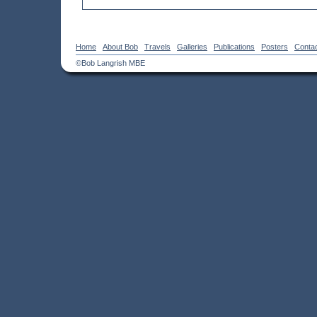
Home
About Bob
Travels
Galleries
Publications
Posters
Conta
©Bob Langrish MBE