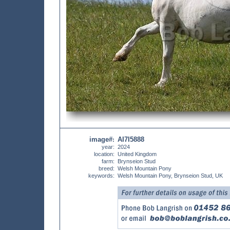
image#
AI7I5888
:
year:
2024
location:
United Kingdom
farm:
Brynseion Stud
breed:
Welsh Mountain Pony
keywords:
Welsh Mountain Pony, Brynseion Stud, UK