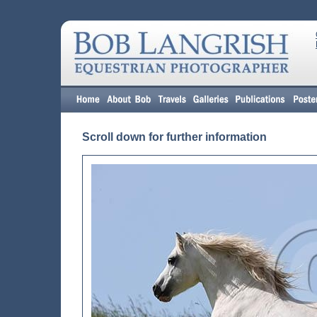
Scroll down for further information