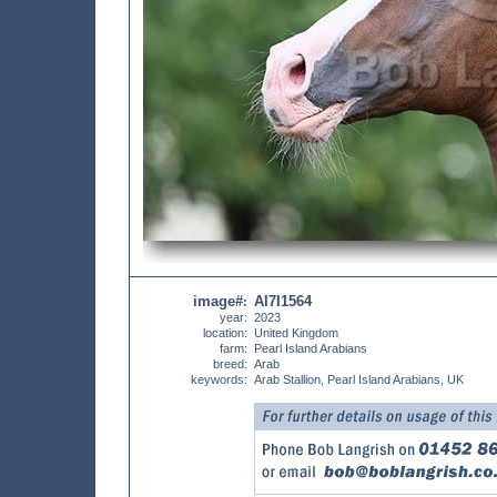
image#
AI7I1564
:
year:
2023
location:
United Kingdom
farm:
Pearl Island Arabians
breed:
Arab
keywords:
Arab Stallion, Pearl Island Arabians, UK