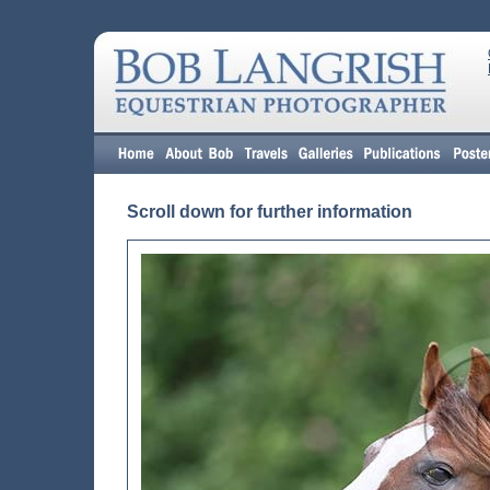
Scroll down for further information