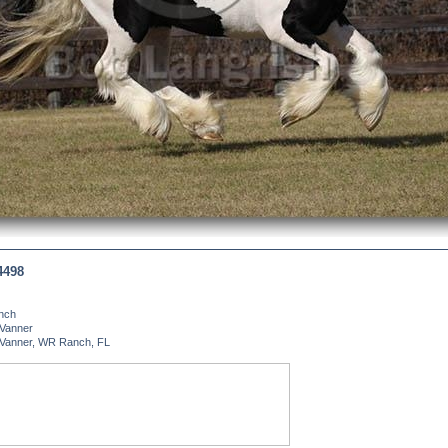
4498
nch
Vanner
Vanner, WR Ranch, FL