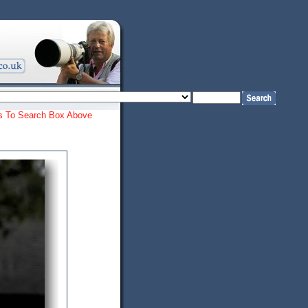
ords To Search Box Above