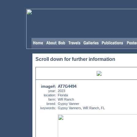
Scroll down for further information
image#
AT7G4494
:
year:
2023
location:
Florida
farm:
WR Ranch
breed:
Gypsy Vanner
keywords:
Gypsy Vanners, WR Ranch, FL