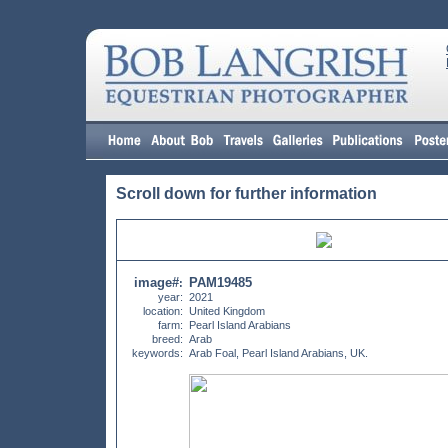
Scroll down for further information
image#
PAM19485
:
year:
2021
location:
United Kingdom
farm:
Pearl Island Arabians
breed:
Arab
keywords:
Arab Foal, Pearl Island Arabians, UK.