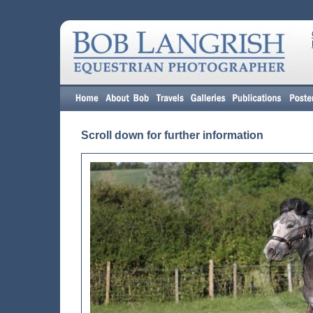
Scroll down for further information