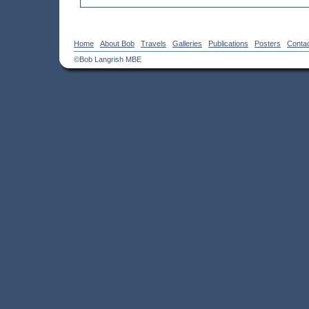
Home
About Bob
Travels
Galleries
Publications
Posters
Conta
©Bob Langrish MBE