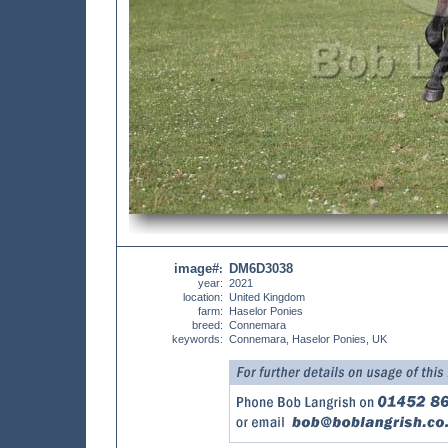
image#
DM6D3038
:
year:
2021
location:
United Kingdom
farm:
Haselor Ponies
breed:
Connemara
keywords:
Connemara, Haselor Ponies, UK