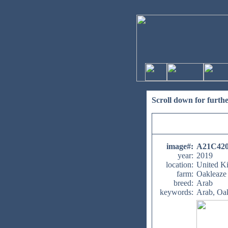
Scroll down for furth
image#
:
A21C42
year:
2019
location:
United K
farm:
Oakleaze
breed:
Arab
keywords:
Arab, Oa