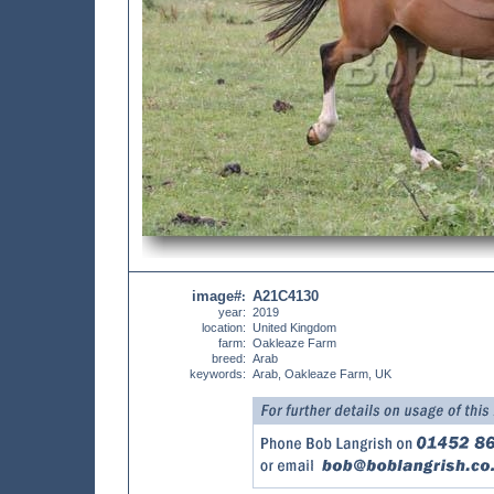
image#
A21C4130
:
year:
2019
location:
United Kingdom
farm:
Oakleaze Farm
breed:
Arab
keywords:
Arab, Oakleaze Farm, UK