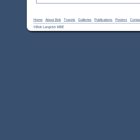
Home
About Bob
Travels
Galleries
Publications
Posters
Conta
©Bob Langrish MBE