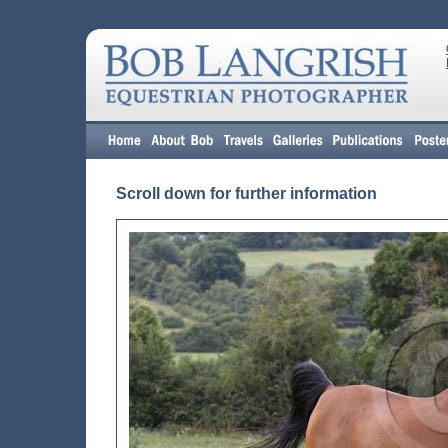
Scroll down for further information