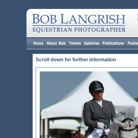
Scroll down for further information