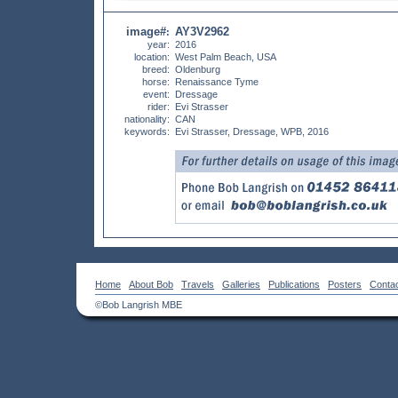
image#
AY3V2962
:
year:
2016
location:
West Palm Beach, USA
breed:
Oldenburg
horse:
Renaissance Tyme
event:
Dressage
rider:
Evi Strasser
nationality:
CAN
keywords:
Evi Strasser, Dressage, WPB, 2016
Home
About Bob
Travels
Galleries
Publications
Posters
Conta
©Bob Langrish MBE