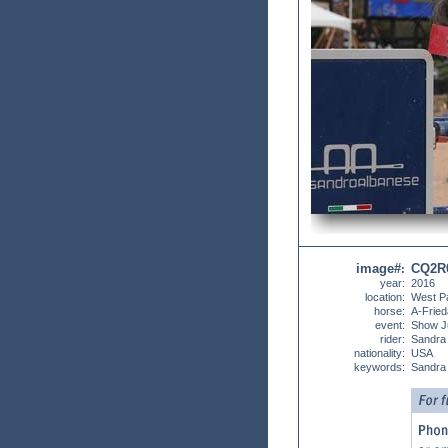
image#
CQ2R
:
year:
2016
location:
West P
horse:
A-Frie
event:
Show J
rider:
Sandra
nationality:
USA
keywords:
Sandra