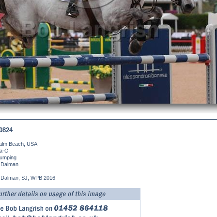
0824
alm Beach, USA
da-O
umping
 Dalman
 Dalman, SJ, WPB 2016