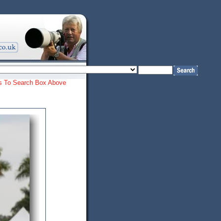
ords To Search Box Above