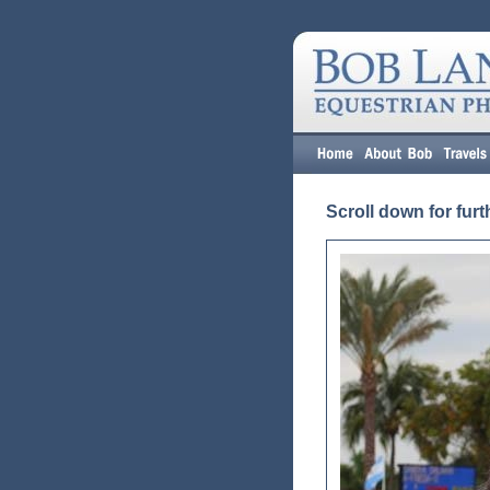
Scroll down for furt