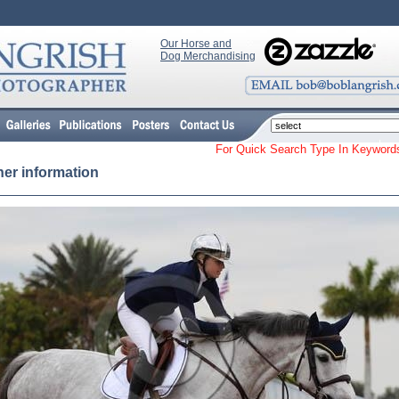
Our Horse and
Dog Merchandising
For Quick Search Type In Keyw
her information