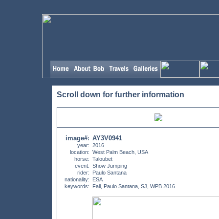
Scroll down for further information
image#
AY3V0941
:
year:
2016
location:
West Palm Beach, USA
horse:
Taloubet
event:
Show Jumping
rider:
Paulo Santana
nationality:
ESA
keywords:
Fall, Paulo Santana, SJ, WPB 2016