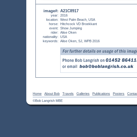
image#
A21C8917
:
year:
2016
location:
West Palm Beach, USA
horse:
Hitchcock VD Broekkant
event:
Show Jumping
rider:
Alise Oken
nationality:
USA
keywords:
Alise Oken, SJ, WPB 2016
Home
About Bob
Travels
Galleries
Publications
Posters
Conta
©Bob Langrish MBE