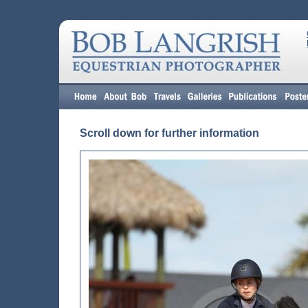
Scroll down for further information