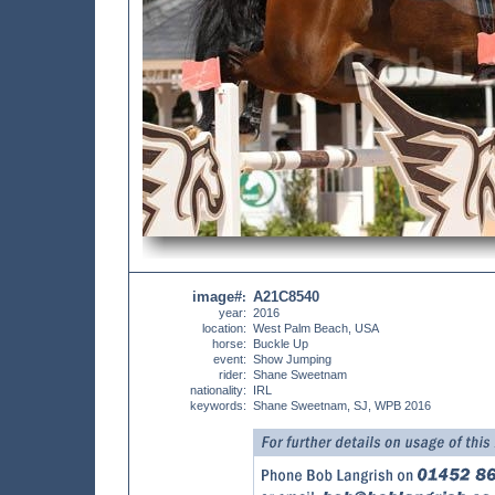
image#
A21C8540
:
year:
2016
location:
West Palm Beach, USA
horse:
Buckle Up
event:
Show Jumping
rider:
Shane Sweetnam
nationality:
IRL
keywords:
Shane Sweetnam, SJ, WPB 2016