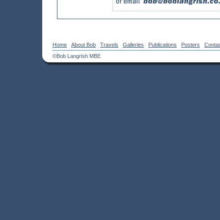
Home
About Bob
Travels
Galleries
Publications
Posters
Conta
©Bob Langrish MBE