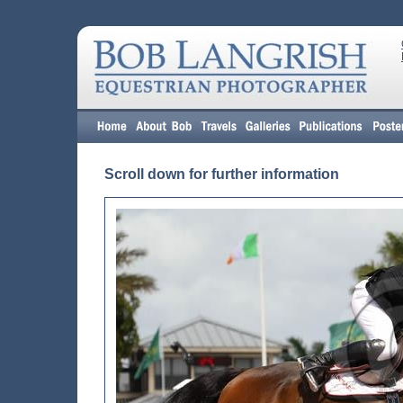
Scroll down for further information