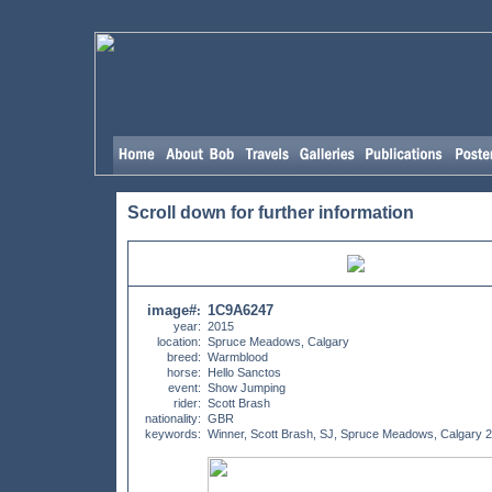
Scroll down for further information
image#
1C9A6247
:
year:
2015
location:
Spruce Meadows, Calgary
breed:
Warmblood
horse:
Hello Sanctos
event:
Show Jumping
rider:
Scott Brash
nationality:
GBR
keywords:
Winner, Scott Brash, SJ, Spruce Meadows, Calgary 