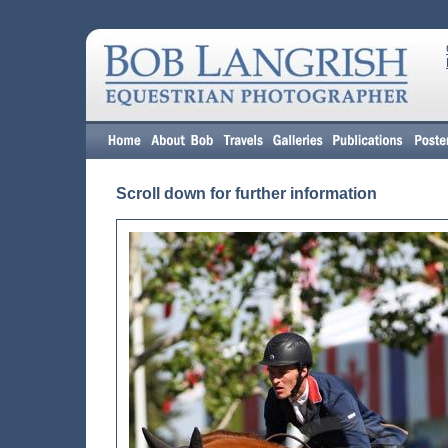
Scroll down for further information