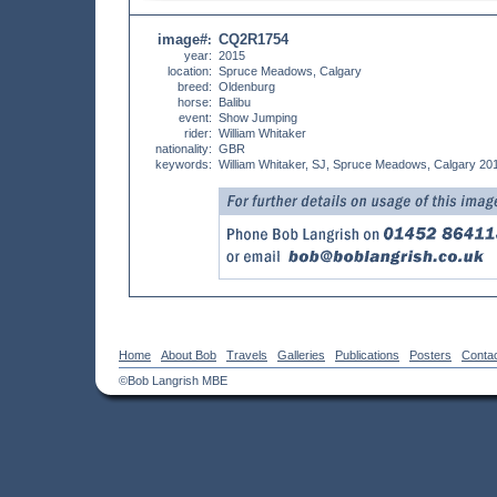
image#
CQ2R1754
:
year:
2015
location:
Spruce Meadows, Calgary
breed:
Oldenburg
horse:
Balibu
event:
Show Jumping
rider:
William Whitaker
nationality:
GBR
keywords:
William Whitaker, SJ, Spruce Meadows, Calgary 20
Home
About Bob
Travels
Galleries
Publications
Posters
Conta
©Bob Langrish MBE