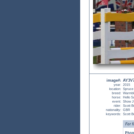
image#
AY3V
:
year:
2015
location:
Spruce
breed:
Warmbl
horse:
Hello S
event:
Show J
rider:
Scott B
nationality:
GBR
keywords:
Scott 