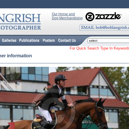
Our Horse and
Dog Merchandising
For Quick Search Type In Keyw
her information