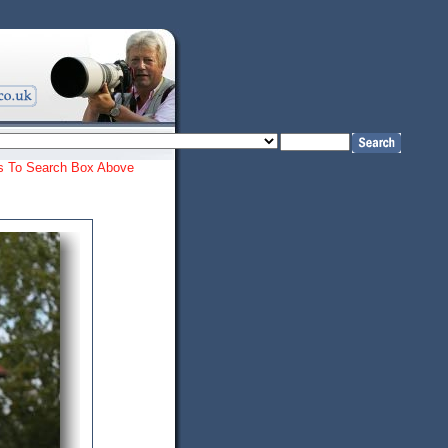
ords To Search Box Above