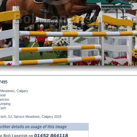
7495
 Meadows, Calgary
ood
anctos
umping
rash
Brash, SJ, Spruce Meadows, Calgary 2015