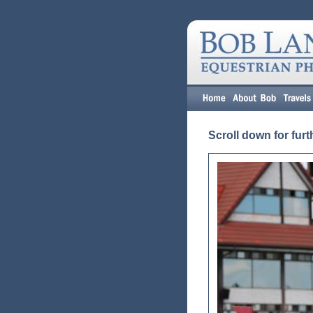
Scroll down for furt