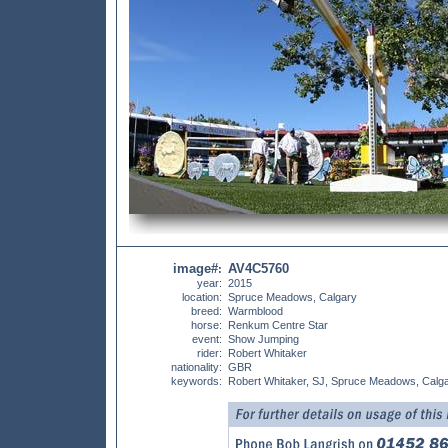
image#
AV4C5760
:
year:
2015
location:
Spruce Meadows, Calgary
breed:
Warmblood
horse:
Renkum Centre Star
event:
Show Jumping
rider:
Robert Whitaker
nationality:
GBR
keywords:
Robert Whitaker, SJ, Spruce Meadows, Calg