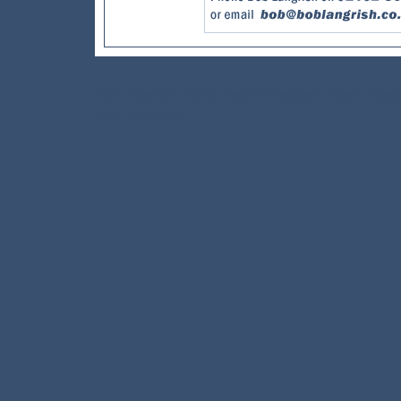
Home
About Bob
Travels
Galleries
Publications
Posters
Conta
©Bob Langrish MBE