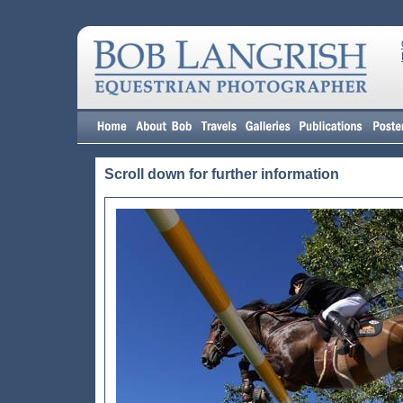
Scroll down for further information