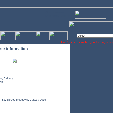
Our Horse and
Dog Merchandising
For Quick Search Type In Keyw
her information
s, Calgary
ch
r
r, SJ, Spruce Meadows, Calgary 2015