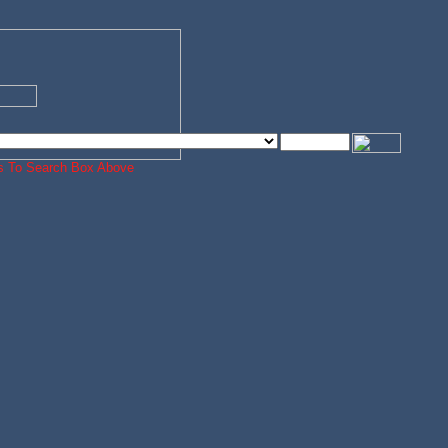
ords To Search Box Above