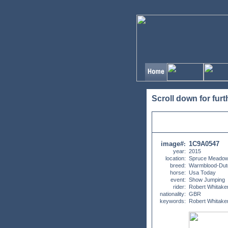
Scroll down for furt
image#
1C9A0547
:
year:
2015
location:
Spruce Meadow
breed:
Warmblood-Dut
horse:
Usa Today
event:
Show Jumping
rider:
Robert Whitake
nationality:
GBR
keywords:
Robert Whitake