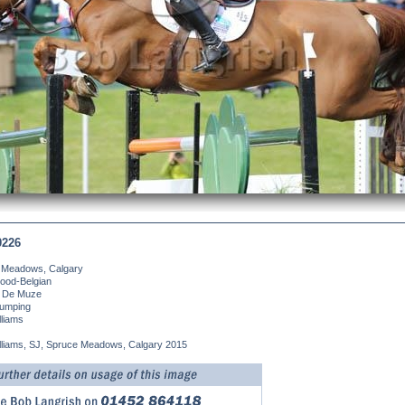
0226
 Meadows, Calgary
ood-Belgian
 De Muze
umping
liams
lliams, SJ, Spruce Meadows, Calgary 2015