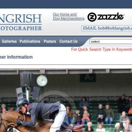
Our Horse and
Dog Merchandising
For Quick Search Type In Keyw
her information