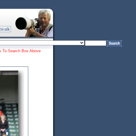
ords To Search Box Above