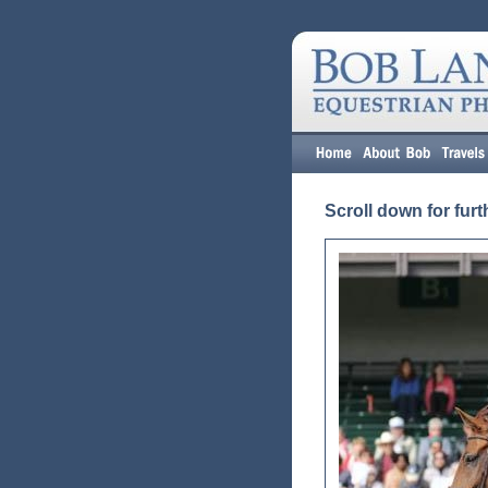
Scroll down for furt