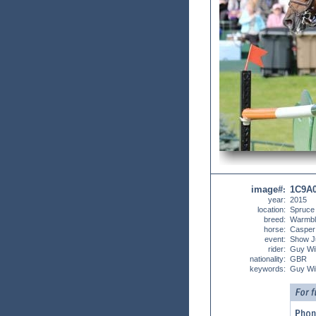
image#
1C9A
:
year:
2015
location:
Spruce
breed:
Warmbl
horse:
Casper
event:
Show J
rider:
Guy Wil
nationality:
GBR
keywords:
Guy Wi