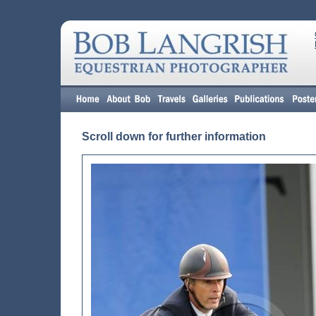
Scroll down for further information