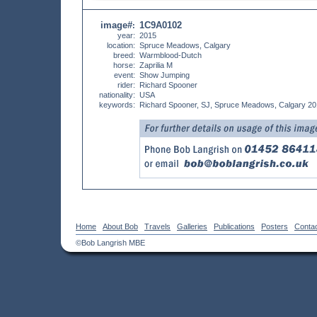
image#
1C9A0102
:
year:
2015
location:
Spruce Meadows, Calgary
breed:
Warmblood-Dutch
horse:
Zaprilia M
event:
Show Jumping
rider:
Richard Spooner
nationality:
USA
keywords:
Richard Spooner, SJ, Spruce Meadows, Calgary 2
Home
About Bob
Travels
Galleries
Publications
Posters
Conta
©Bob Langrish MBE