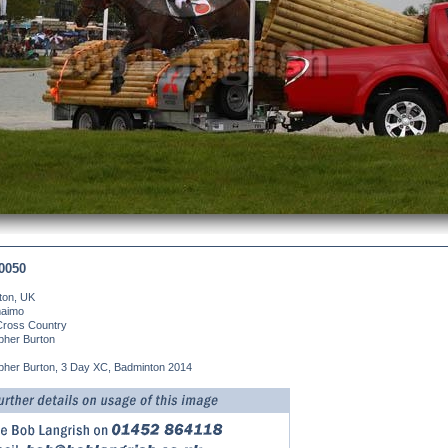
0050
ton, UK
aimo
Cross Country
pher Burton
pher Burton, 3 Day XC, Badminton 2014