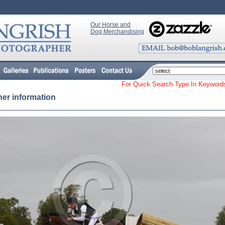
Our Horse and
Dog Merchandising
For Quick Search Type In Keyw
her information