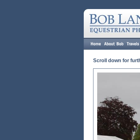
Scroll down for furt