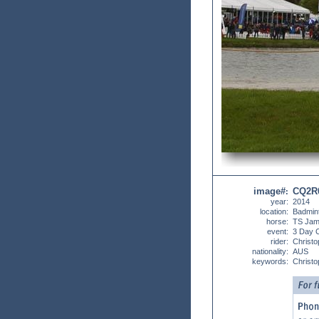
image#
CQ2R
:
year:
2014
location:
Badmin
horse:
TS Jam
event:
3 Day 
rider:
Christo
nationality:
AUS
keywords:
Christo