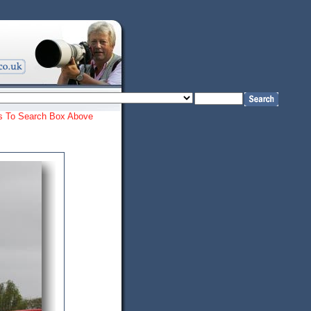
ords To Search Box Above