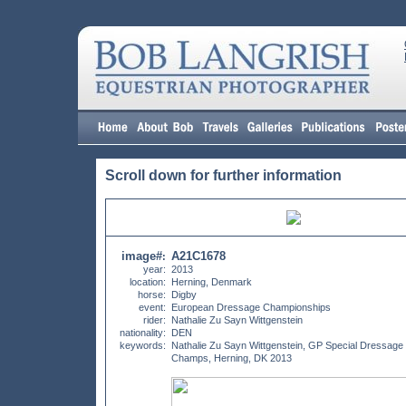
Scroll down for further information
image#
A21C1678
:
year:
2013
location:
Herning, Denmark
horse:
Digby
event:
European Dressage Championships
rider:
Nathalie Zu Sayn Wittgenstein
nationality:
DEN
keywords:
Nathalie Zu Sayn Wittgenstein, GP Special Dressag
Champs, Herning, DK 2013