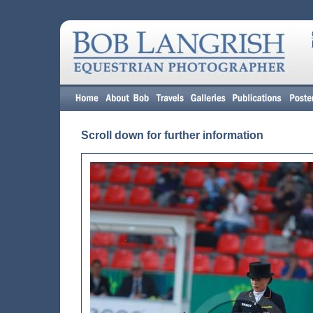
Scroll down for further information