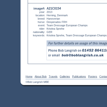
image#
A21C0154
:
year:
2013
location:
Herning, Denmark
breed:
Hanoverian
horse:
Desperados FRH
event:
Team Dressage European Champs
rider:
Kristina Sprehe
nationality:
GER
keywords:
Kristina Sprehe, Team Dressage European Champs,
Home
About Bob
Travels
Galleries
Publications
Posters
Conta
©Bob Langrish MBE