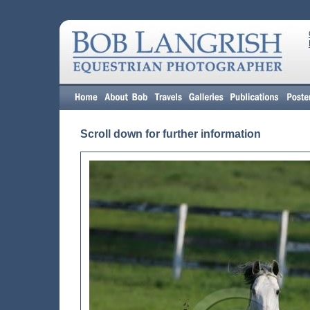
Scroll down for further information