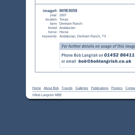
image#
MI9E8058
:
year:
2007
location:
Texas
farm:
Denham Ranch
breed:
Andalucian
horse:
Heroe
keywords:
Andalucian, Denham Ranch, TX
Home
About Bob
Travels
Galleries
Publications
Posters
Conta
©Bob Langrish MBE